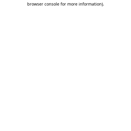
browser console for more information).