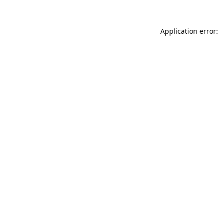
Application error: