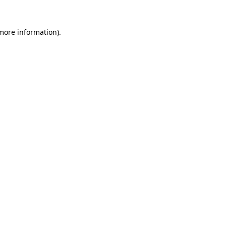
 more information).