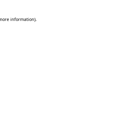
 more information).