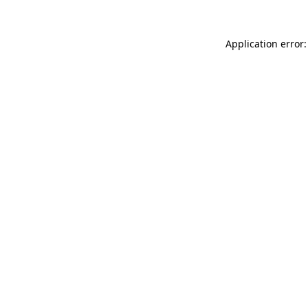
Application error: