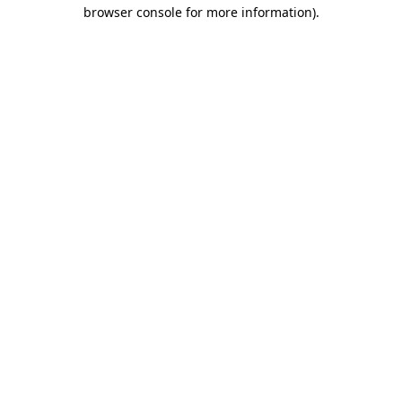
browser console for more information).